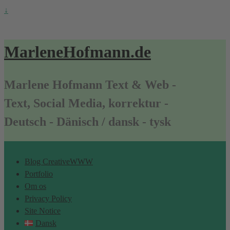
↓
MarleneHofmann.de
Marlene Hofmann Text & Web -
Text, Social Media, korrektur -
Deutsch - Dänisch / dansk - tysk
Blog CreativeWWW
Portfolio
Om os
Privacy Policy
Site Notice
Dansk