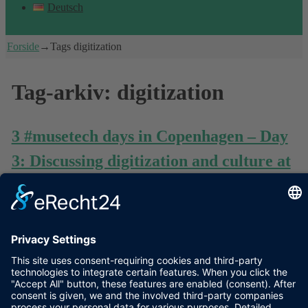
Deutsch
Forside
→Tags
digitization
Tag-arkiv:
digitization
3 #musetech days in Copenhagen – Day
3: Discussing digitization and culture at
#digcrit seminar in Statens Museum for
Kunst
As a late closure of my trilogy of #musetech events in
Copenhagen I want to give a short comment on the seminar
”critique of digital reason” (hashtag #digcrit), November 7th