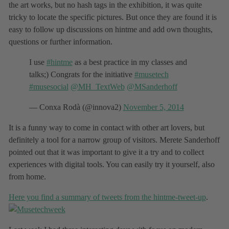
the art works, but no hash tags in the exhibition, it was quite
tricky to locate the specific pictures. But once they are found it is
easy to follow up discussions on hintme and add own thoughts,
questions or further information.
I use
#hintme
as a best practice in my classes and
talks;) Congrats for the initiative
#musetech
#musesocial
@MH_TextWeb
@MSanderhoff
— Conxa Rodà (@innova2)
November 5, 2014
It is a funny way to come in contact with other art lovers, but
definitely a tool for a narrow group of visitors. Merete Sanderhoff
pointed out that it was important to give it a try and to collect
experiences with digital tools. You can easily try it yourself, also
from home.
Here you find a summary of tweets from the hintme-tweet-up
.