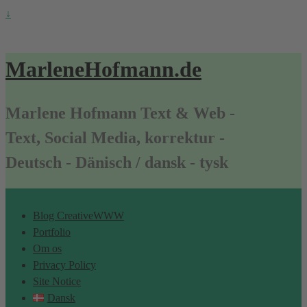
↓
MarleneHofmann.de
Marlene Hofmann Text & Web -
Text, Social Media, korrektur -
Deutsch - Dänisch / dansk - tysk
Blog CreativeWWW
Portfolio
Om os
Privacy Policy
Site Notice
Dansk