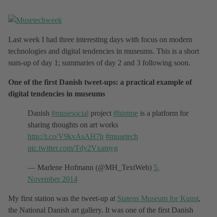
Last week I had three interesting days with focus on modern
technologies and digital tendencies in museums. This is a short
sum-up of day 1; summaries of day 2 and 3 following soon.
One of the first Danish tweet-ups: a practical example of
digital tendencies in museums
Danish
#musesocial
project
#hintme
is a platform for
sharing thoughts on art works
http://t.co/V9kvAsAH7h
#musetech
pic.twitter.com/Tdy2Vxamyg
— Marlene Hofmann (@MH_TextWeb)
5.
November 2014
My first station was the tweet-up at
Statens Museum for Kunst
,
the National Danish art gallery. It was one of the first Danish