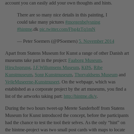
account you can easily add your own thoughts and hints.
There are so many nice details in this painting, I
could take many pictures
#morgenbelysning
#hintme
.dk
pic.twitter.com/Fhg4zTq1mN
— Peter Soemers (@PSoemers)
5. November 2014
Apart from Statens Museum for Kunst a range of other Danish art
museums take part in the project:
Faaborg Museum
,
Hirschsprung
,
J.F.Willumsens Museum
,
KØS
,
Ribe
Kunstmuseum
,
Sorø Kunstmuseum
,
Thorvaldsens Museum
and
VejleMuseerne-Kunstmuseet
. On the webpage, which was
established as a corporate project by the art museums, you find a
list of the artworks taking part:
http://hintme.dk/v
.
During the two hours tweet-up Merete Sanderhoff from Statens
Museum for Kunst introduced the concept, before the participants
had the chance to test the tool their selves. As the only “hint” on
the hintme-project was two small post cards with maps to locate