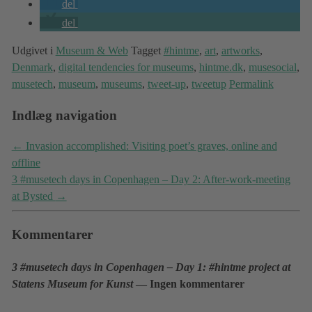
del
del
Udgivet i
Museum & Web
Tagget
#hintme
,
art
,
artworks
,
Denmark
,
digital tendencies for museums
,
hintme.dk
,
musesocial
,
musetech
,
museum
,
museums
,
tweet-up
,
tweetup
Permalink
Indlæg navigation
←
Invasion accomplished: Visiting poet’s graves, online and
offline
3 #musetech days in Copenhagen – Day 2: After-work-meeting
at Bysted
→
Kommentarer
3 #musetech days in Copenhagen – Day 1: #hintme project at
Statens Museum for Kunst
— Ingen kommentarer