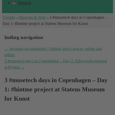
Deutsch
Forside
→
Museum & Web
→
3 #musetech days in Copenhagen –
Day 1: #hintme project at Statens Museum for Kunst
Indlæg navigation
←
Invasion accomplished: Visiting poet’s graves, online and
offline
3 #musetech days in Copenhagen – Day 2: After-work-meeting
at Bysted
→
3 #musetech days in Copenhagen – Day
1: #hintme project at Statens Museum
for Kunst