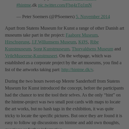
#hintme
.dk
pic.twitter.com/Fhg4zTq1mN
— Peter Soemers (@PSoemers)
5. November 2014
Apart from Statens Museum for Kunst a range of other Danish art
museums take part in the project:
Faaborg Museum
,
Hirschsprung
,
J.F.Willumsens Museum
,
KØS
,
Ribe
Kunstmuseum
,
Sorø Kunstmuseum
,
Thorvaldsens Museum
and
VejleMuseerne-Kunstmuseet
. On the webpage, which was
established as a corporate project by the art museums, you find a
list of the artworks taking part:
http://hintme.dk/v
.
During the two hours tweet-up Merete Sanderhoff from Statens
Museum for Kunst introduced the concept, before the participants
had the chance to test the tool their selves. As the only “hint” on
the hintme-project was two small post cards with maps to locate
the art works, but no hash tags in the exhibition, it was quite
tricky to locate the specific pictures. But once they are found it is
easy to follow up discussions on hintme and add own thoughts,