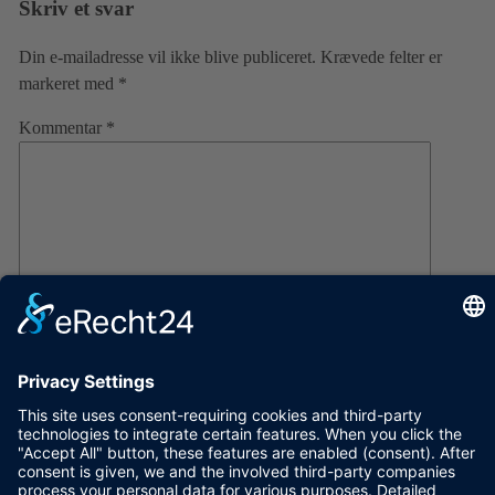
Skriv et svar
Din e-mailadresse vil ikke blive publiceret.
Krævede felter er
markeret med
*
Kommentar
*
Navn
E-mail
Websted