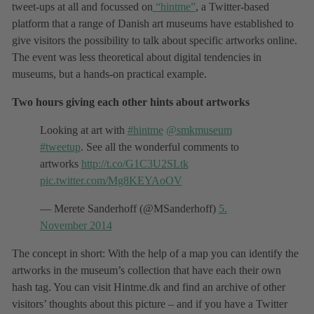
tweet-ups at all and focussed on
“hintme”
, a Twitter-based
platform that a range of Danish art museums have established to
give visitors the possibility to talk about specific artworks online.
The event was less theoretical about digital tendencies in
museums, but a hands-on practical example.
Two hours giving each other hints about artworks
Looking at art with
#hintme
@smkmuseum
#tweetup
. See all the wonderful comments to
artworks
http://t.co/G1C3U2SLtk
pic.twitter.com/Mg8KEYAoOV
— Merete Sanderhoff (@MSanderhoff)
5.
November 2014
The concept in short: With the help of a map you can identify the
artworks in the museum’s collection that have each their own
hash tag. You can visit Hintme.dk and find an archive of other
visitors’ thoughts about this picture – and if you have a Twitter