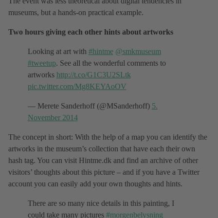
The event was less theoretical about digital tendencies in
museums, but a hands-on practical example.
Two hours giving each other hints about artworks
Looking at art with
#hintme
@smkmuseum
#tweetup
. See all the wonderful comments to
artworks
http://t.co/G1C3U2SLtk
pic.twitter.com/Mg8KEYAoOV
— Merete Sanderhoff (@MSanderhoff)
5.
November 2014
The concept in short: With the help of a map you can identify the
artworks in the museum’s collection that have each their own
hash tag. You can visit Hintme.dk and find an archive of other
visitors’ thoughts about this picture – and if you have a Twitter
account you can easily add your own thoughts and hints.
There are so many nice details in this painting, I
could take many pictures
#morgenbelysning