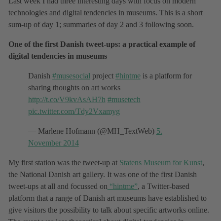
Last week I had three interesting days with focus on modern
technologies and digital tendencies in museums. This is a short
sum-up of day 1; summaries of day 2 and 3 following soon.
One of the first Danish tweet-ups: a practical example of
digital tendencies in museums
Danish
#musesocial
project
#hintme
is a platform for
sharing thoughts on art works
http://t.co/V9kvAsAH7h
#musetech
pic.twitter.com/Tdy2Vxamyg
— Marlene Hofmann (@MH_TextWeb)
5.
November 2014
My first station was the tweet-up at
Statens Museum for Kunst
,
the National Danish art gallery. It was one of the first Danish
tweet-ups at all and focussed on
“hintme”
, a Twitter-based
platform that a range of Danish art museums have established to
give visitors the possibility to talk about specific artworks online.