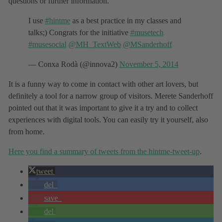
questions or further information.
I use
#hintme
as a best practice in my classes and
talks;) Congrats for the initiative
#musetech
#musesocial
@MH_TextWeb
@MSanderhoff
— Conxa Rodà (@innova2)
November 5, 2014
It is a funny way to come in contact with other art lovers, but
definitely a tool for a narrow group of visitors. Merete Sanderhoff
pointed out that it was important to give it a try and to collect
experiences with digital tools. You can easily try it yourself, also
from home.
Here you find a summary of tweets from the hintme-tweet-up
.
tweet
del
save
del