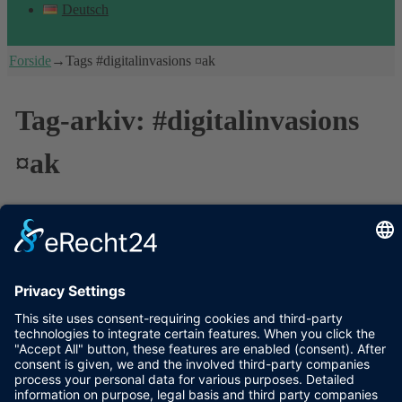
Deutsch
Forside
→Tags
#digitalinvasions ¤ak
Tag-arkiv:
#digitalinvasions
¤ak
Invasion accomplished: Visiting poet’s
graves, online and offline
The sun was shining on the historical graveyard Assistens
Kirkegård in Copenhagen. People were doing yoga next to exotic
trees and old gravestones, drinking their Friday beer with friends
or just enjoying the sun – and I was walking with
…
Læs resten