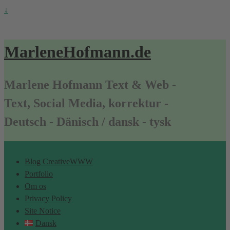
↓
MarleneHofmann.de
Marlene Hofmann Text & Web -
Text, Social Media, korrektur -
Deutsch - Dänisch / dansk - tysk
Blog CreativeWWW
Portfolio
Om os
Privacy Policy
Site Notice
Dansk